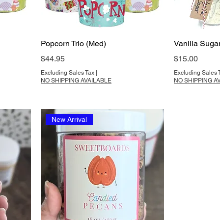
Popcorn Trio (Med)
Vanilla Suga
Price
Price
$44.95
$15.00
Excluding Sales Tax
|
Excluding Sales 
NO SHIPPING AVAILABLE
NO SHIPPING A
New Arrival