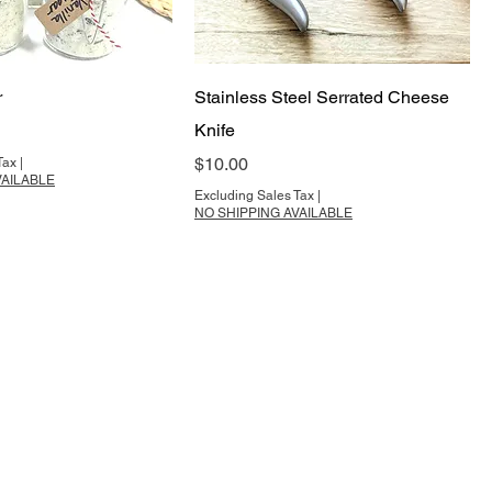
r
Stainless Steel Serrated Cheese
Knife
Price
$10.00
Tax
|
VAILABLE
Excluding Sales Tax
|
NO SHIPPING AVAILABLE