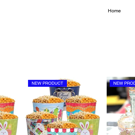
Home
NEW PRODUCT
NEW PRO