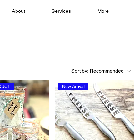
About
Services
More
Sort by:
Recommended
DUCT
New Arrival