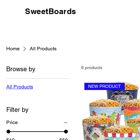
SweetBoards
Home
All Products
6 products
Browse by
All Products
NEW PRODUCT
Filter by
Price