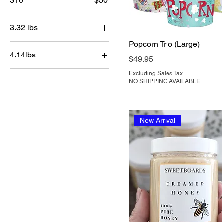
$10
$50
3.32 lbs
Popcorn Trio (Large)
Medium
4.14lbs
Price
$49.95
Large
Excluding Sales Tax
|
NO SHIPPING AVAILABLE
New Arrival